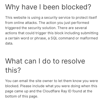
Why have I been blocked?
This website is using a security service to protect itself
from online attacks. The action you just performed
triggered the security solution. There are several
actions that could trigger this block including submitting
a certain word or phrase, a SQL command or malformed
data.
What can I do to resolve
this?
You can email the site owner to let them know you were
blocked. Please include what you were doing when this
page came up and the Cloudflare Ray ID found at the
bottom of this page.